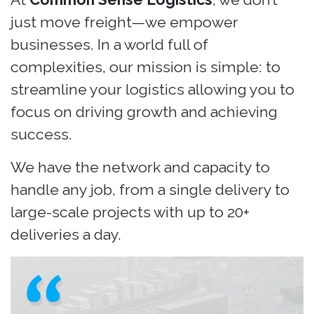
just move freight—we empower
businesses. In a world full of
complexities, our mission is simple: to
streamline your logistics allowing you to
focus on driving growth and achieving
success.
We have the network and capacity to
handle any job, from a single delivery to
large-scale projects with up to 20+
deliveries a day.