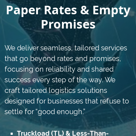
Paper Rates & Empty
Promises
We deliver seamless, tailored services
that go beyond rates and promises,
focusing on reliability and shared
success every step of the way. We
craft tailored logistics solutions
designed for businesses that refuse to
settle for “good enough.”
Truckload (TL) & Less-Than-