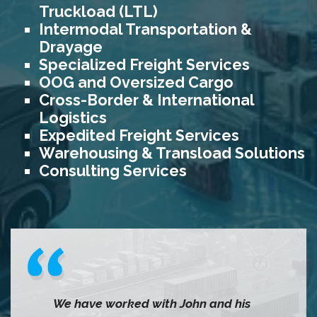
Truckload (LTL)
Intermodal Transportation &
Drayage
Specialized Freight Services
OOG and Oversized Cargo
Cross-Border & International
Logistics
Expedited Freight Services
Warehousing & Transload Solutions
Consulting Services
We have worked with John and his