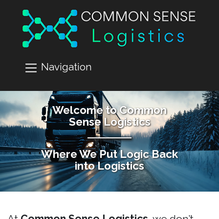
Navigation
Welcome to Common
Sense Logistics
Where We Put Logic Back
into Logistics
At
Common Sense Logistics
, we don’t