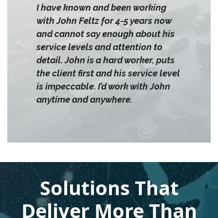
I have known and been working
with John Feltz for 4-5 years now
and cannot say enough about his
service levels and attention to
detail. John is a hard worker, puts
the client first and his service level
is impeccable. I’d work with John
anytime and anywhere.
Solutions That
Deliver More Than