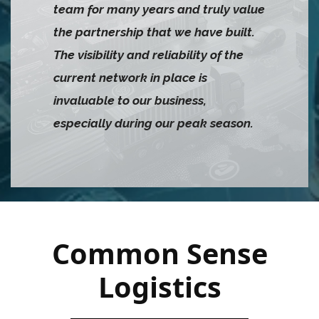
team for many years and truly value
the partnership that we have built.
The visibility and reliability of the
current network in place is
invaluable to our business,
especially during our peak season.
Common Sense
Logistics